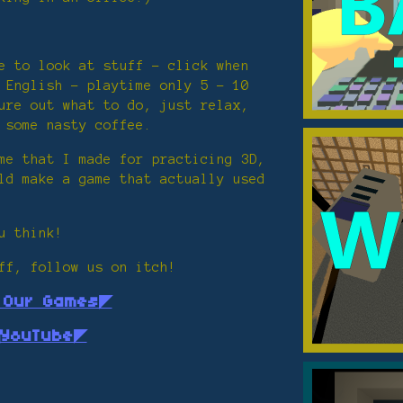
e to look at stuff - click when
 English - playtime only 5 - 10
ure out what to do, just relax,
 some nasty coffee.
me that I made for practicing 3D,
ld make a game that actually used
u think!
ff, follow us on itch!
l Our Games◤
YouTube◤