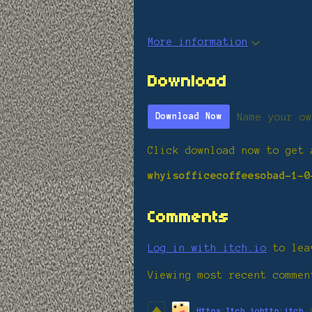
More information
Download
Name your ow
Download Now
Click download now to get 
whyisofficecoffeesobad-1-0
Comments
Log in with itch.io
to lea
Viewing most recent comme
Https:Itch.iohttp:itch