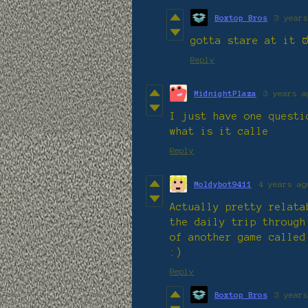
Boxtop Bros
3 years
gotta stare at it 
Reply
MidnightPlaza
3 years a
I just have one questi
what is it calle
Reply
Moldybot9411
4 years ag
Actually pretty relata
the daily trip through
of another game called
:)
Reply
Boxtop Bros
3 years