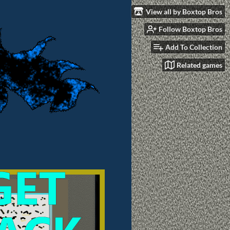
View all by Boxtop Bros
Follow Boxtop Bros
Add To Collection
Related games