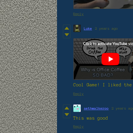
Reply
Luke
2 years ago
Cool Game! I liked the
Reply
sethwalkeroo
2 years ag
This was good
Reply