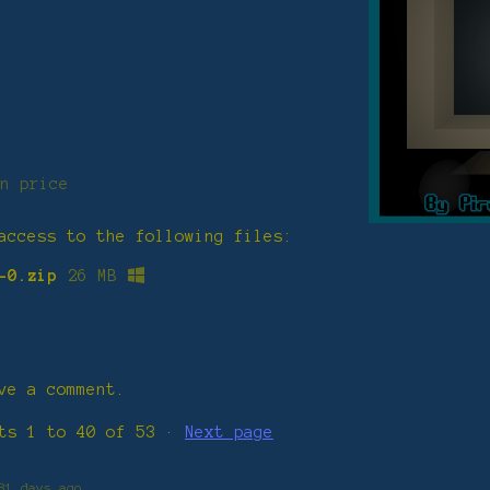
n price
access to the following files:
-0.zip
26 MB
ve a comment.
nts
1
to
40
of 53
·
Next page
81 days ago