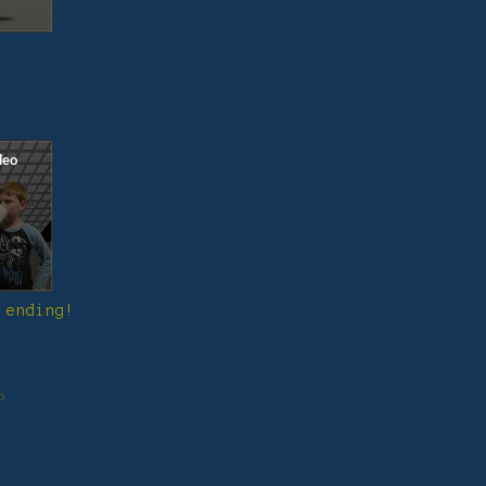
 ending!
o