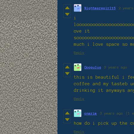
Nightmaregirl15
2 years
i
looooooooooooooooooooo
ove it
sooooooooooooooooooooo
much i love space so m
Reply
Doopulus
3 years ago
this is beautiful i fe
coffee and my tasteb u
drinking it anyways an
Reply
onarim
3 years ago
(1 
how do i pick up the c
Reply