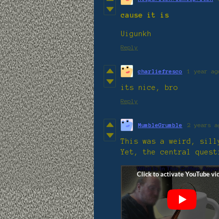
cause it is
Uigunkh
Reply
charliefresco
1 year ag
its nice, bro
Reply
MumbleGrumble
2 years a
This was a weird, sil
Yet, the central quest