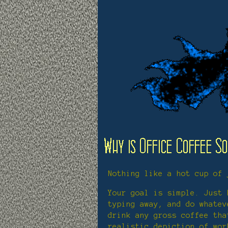
Nothing like a hot cup of 
Your goal is simple. Just 
typing away, and do whatev
drink any gross coffee tha
realistic depiction of wor