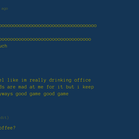
 ago
ooooooooooooooooooooooooooooooooooo
ooooooooooooooooooooooooooooooooo
uch
el like im really drinking office
ds are mad at me for it but i keep
yways good game good game
edit)
offee?