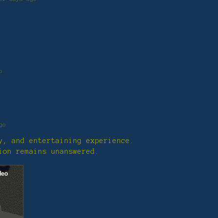
o
go
ly, and entertaining experience.
ion remains unanswered.