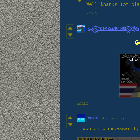
Well thanks for pla
Reply
꧁ᬉᬀ᭄妛ҒЯᗋᮜ⻓ヅ㔶ᬊᬁᬀ᭄꧂
G
Reply
ZONGE
4 years ago
I wouldn't necessarily