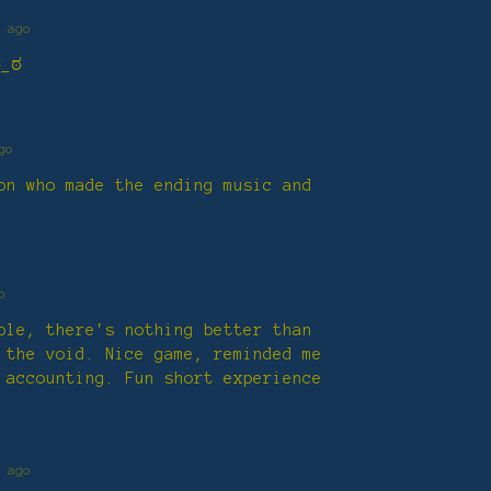
 ago
ಠ_ಠ
go
on who made the ending music and
o
ble, there's nothing better than
 the void. Nice game, reminded me
 accounting. Fun short experience
 ago