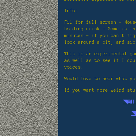
Info:
F11 for full screen - Mous
holding drink - Game is in
minutes - if you can't fig
look around a bit, and sip
This is an experimental ga
as well as to see if I cou
voices.
Would love to hear what yo
If you want more weird stu
◥Al
◥