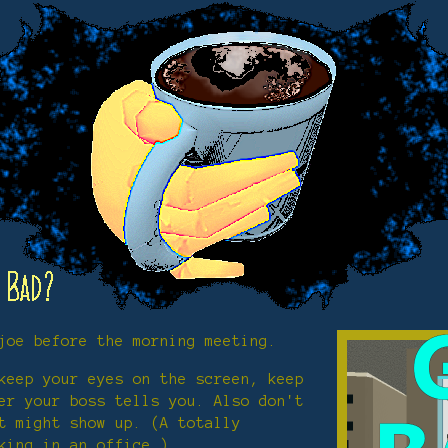
joe before the morning meeting.
keep your eyes on the screen, keep
er your boss tells you. Also don't
t might show up. (A totally
king in an office.)