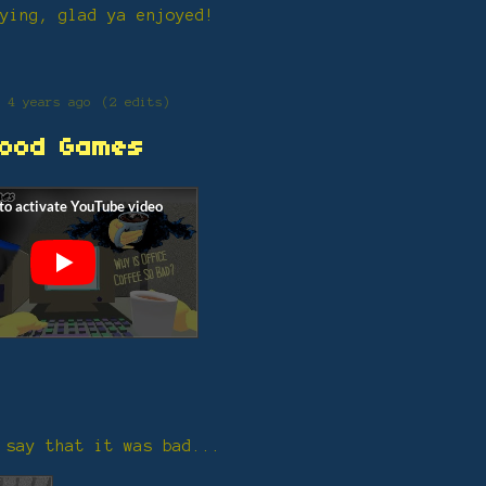
ying, glad ya enjoyed!
4 years ago
(2 edits)
ood Games
 say that it was bad...