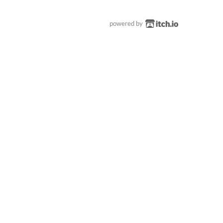
powered by