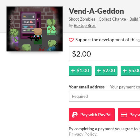
Vend-A-Geddon
Shoot Zombies - Collect Change - Build
by
Boxtop Bros
Support the development of this 
$1.00
$2.00
$5.0
Your email address
— Your payment con
Pay with
PayPal
Pay w
By completing a payment you agree to it
Privacy Policy
.