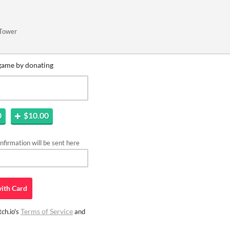
 Tower
game by donating
0
$10.00
firmation will be sent here
ith
Card
Terms of Service
ch.io's
and