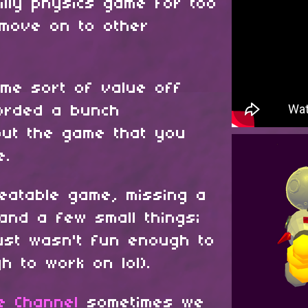
illy physics game for too
 move on to other
ome sort of value off
corded a bunch
ut the game that you
me.
 beatable game, missing a
 and a few small things;
just wasn't fun enough to
h to work on lol).
e Channel
sometimes we