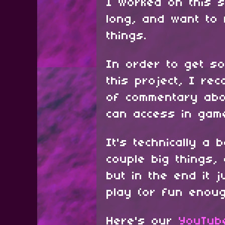
I worked on this s
long, and want to
things.
In order to get s
this project, I re
of commentary abo
can access in ga
It's technically a
couple big things,
but in the end it 
play (or fun enoug
Here's our
YouTub