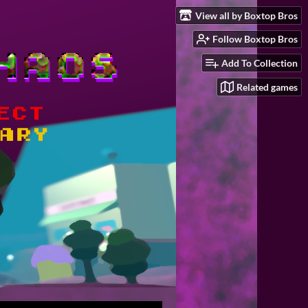
View all by Boxtop Bros
Follow Boxtop Bros
Add To Collection
Related games