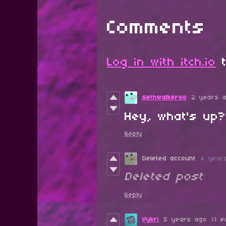
Comments
Log in with itch.io
t
sethwalkeroo
2 years 
Hey, what's up?
Reply
Deleted account
4 year
Deleted post
Reply
Vykri
5 years ago
(1 e