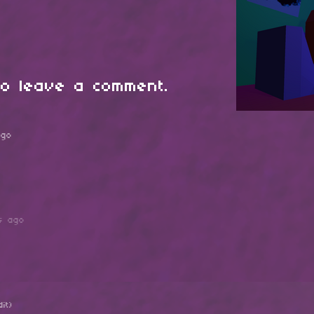
o leave a comment.
ago
s ago
dit)