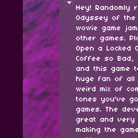
Hey! Randomly r
Odyssey of the
wowie game jam
other games. P
Open a Locked C
Coffee so Bad, 
and this game t
huge fan of all
weird mix of co
tones you've go
games. The dev
great and very 
making the gam