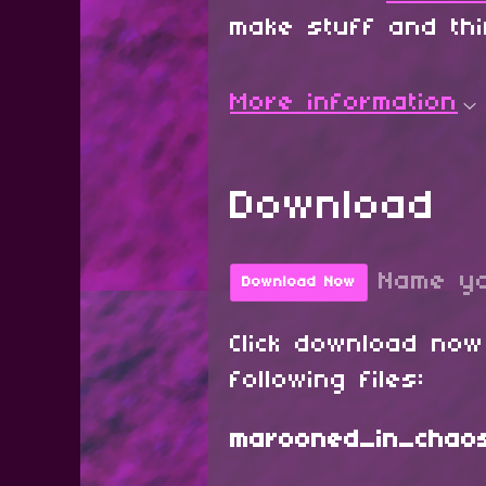
make stuff and th
More information
Download
Name yo
Download Now
Click download now
following files:
marooned_in_chaos