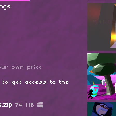
ings.
ur own price
 to get access to the
.zip
74 MB