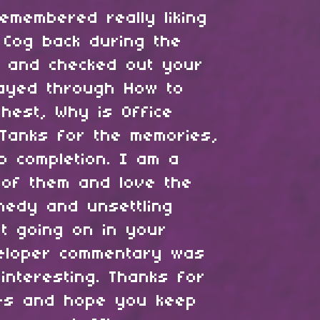
emembered really liking
 Cog back during the
 and checked out your
layed through How to
hest, Why is Office
Tanks for the memories,
o completion. I am a
 of them and love the
medy and unsettling
t going on in your
eloper commentary was
interesting. Thanks for
es and hope you keep